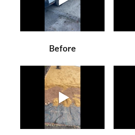
Before