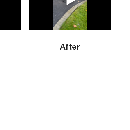
After