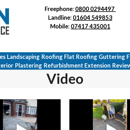
Freephone:
0800 0294497
Landline:
01604 549853
Mobile:
07417 435001
ves
Landscaping
Roofing
Flat Roofing
Guttering
F
terior
Plastering
Refurbishment Extension
Revie
Video