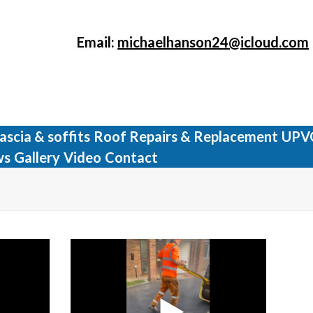
Email:
michaelhanson24@icloud.com
ascia & soffits
Roof Repairs & Replacement
UPV
ws
Gallery
Video
Contact