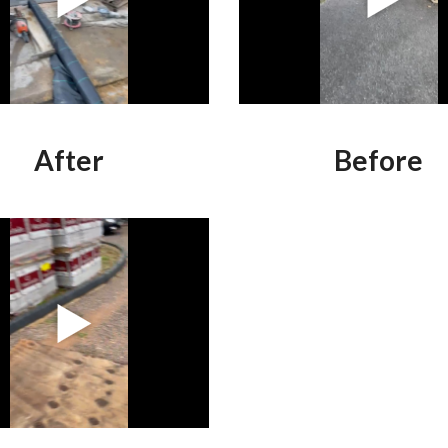
After
Before